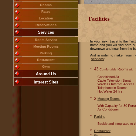
Rooms
Rates
Facilities
Location
Reservations
Services
Room Service
In your next travel to the Tux
home and you will find here our
Meeting Rooms
downtown and near from the bu
Parking
And in order to make your nex
services
:
Restaurant
Gym
* 43
:
Rooms
Comfortable
with
Around Us
Conditioned Air
Cable Television Signal
Interest Sites
Wireless Internet Access
Telephone in Rooms
Hot Water 24 hrs.
* 2
Meeting Rooms
With Capacity for 30 Perso
Air Conditioner
*
Parking
Beside and integrated to the
*
Restaurant
*
Gym