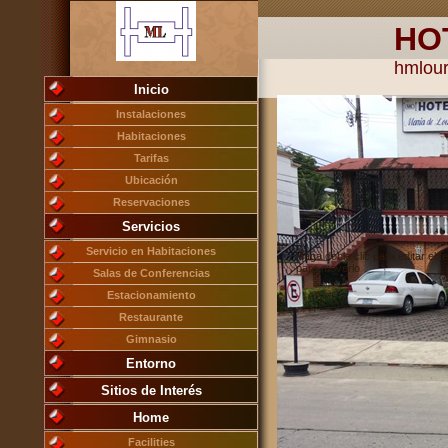
HO
hmlou
Inicio
Instalaciones
Habitaciones
Tarifas
Ubicación
Reservaciones
Servicios
Servicio en Habitaciones
Haga doble clic para editar el te
para moverlo
Salas de Conferencias
Estacionamiento
Restaurante
Gimnasio
Entorno
Sitios de Interés
Home
Facilities